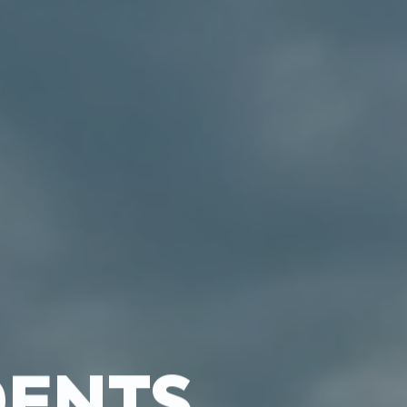
DENTS