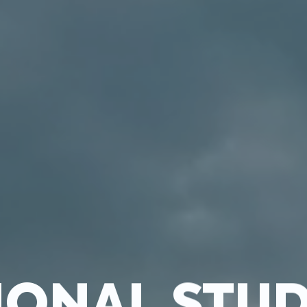
IONAL STU