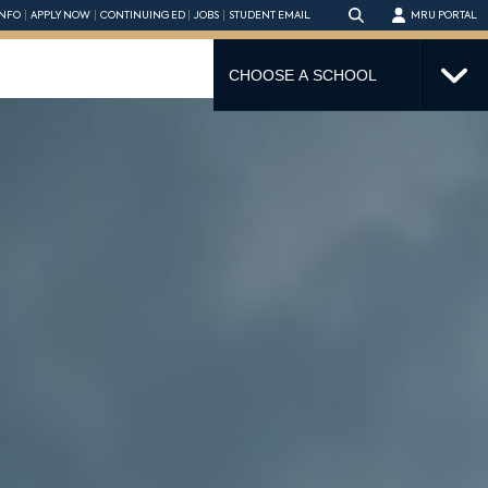
NFO
APPLY NOW
CONTINUING ED
JOBS
STUDENT EMAIL
MRU PORTAL
CHOOSE A SCHOOL