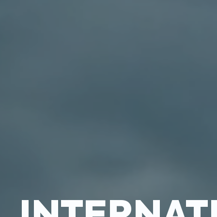
INTERNAT