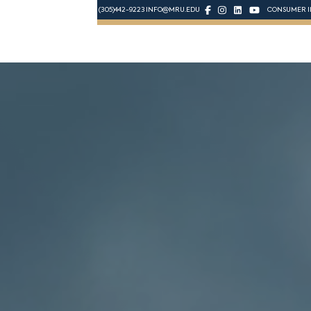
(305)442-9223
INFO@MRU.EDU
CONSUMER I